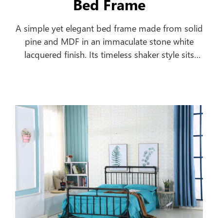
Bed Frame
A simple yet elegant bed frame made from solid
pine and MDF in an immaculate stone white
lacquered finish. Its timeless shaker style sits
equally well alongside contemporary and
traditional interiors. Substantial posts and
capping combine with a solid pine slatted base
to ensure an incredibly robust and durable bed
frame.