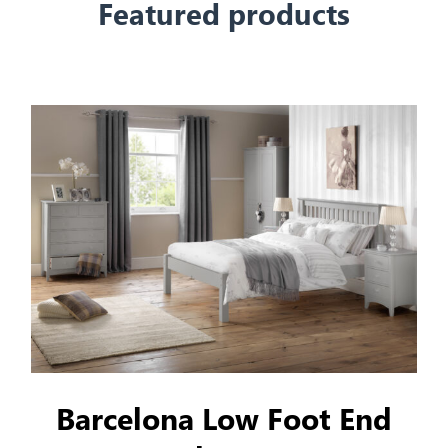
Featured products
Barcelona Low Foot End