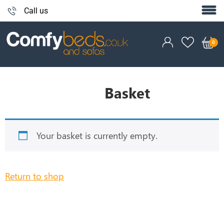
Call us
Basket
Your basket is currently empty.
Return to shop