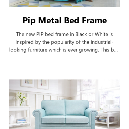
Pip Metal Bed Frame
The new PIP bed frame in Black or White is
inspired by the popularity of the industrial-
looking furniture which is ever growing. This bed
frame features a pipe-shaped frame offering a
classic style to your home.