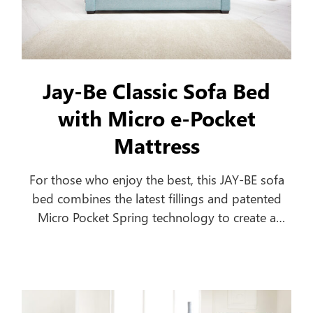
Jay-Be Classic Sofa Bed
with Micro e-Pocket
Mattress
For those who enjoy the best, this JAY-BE sofa
bed combines the latest fillings and patented
Micro Pocket Spring technology to create a
comfortable everyday sofa, which turns into a
luxurious bed in seconds.