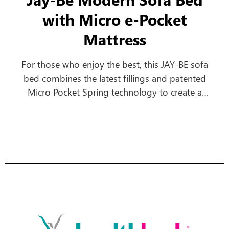
with Micro e-Pocket
Mattress
For those who enjoy the best, this JAY-BE sofa
bed combines the latest fillings and patented
Micro Pocket Spring technology to create a
comfortable everyday sofa, which turns into a
luxurious bed in seconds.