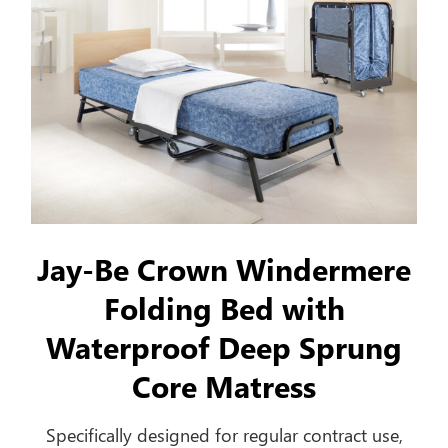
Jay-Be Crown Windermere
Folding Bed with
Waterproof Deep Sprung
Core Matress
Specifically designed for regular contract use,