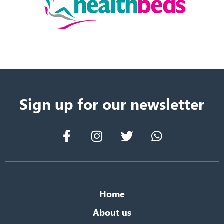
Sign up for our newsletter
Home
About us