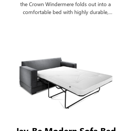
the Crown Windermere folds out into a
comfortable bed with highly durable,
breathable, antimicrobial, urea and water-
resistant mattress to cope with the most
extreme contract environments.
Jay-Be Modern Sofa Bed