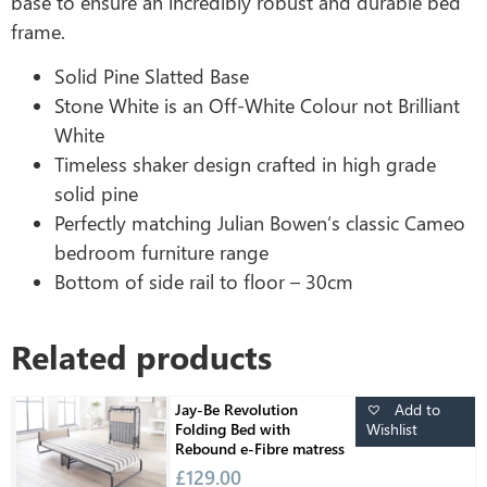
base to ensure an incredibly robust and durable bed
frame.
Solid Pine Slatted Base
Stone White is an Off-White Colour not Brilliant
White
Timeless shaker design crafted in high grade
solid pine
Perfectly matching Julian Bowen’s classic Cameo
bedroom furniture range
Bottom of side rail to floor – 30cm
Related products
Add to
Jay-Be Revolution
Wishlist
Folding Bed with
Rebound e-Fibre matress
£
129.00