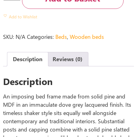
Add to Wishlist
SKU:
N/A
Categories:
Beds
,
Wooden beds
Description
Reviews (0)
Description
An imposing bed frame made from solid pine and
MDF in an immaculate dove grey lacquered finish. Its
timeless shaker style sits equally well alongside
contemporary and traditional interiors. Substantial
posts and capping combine with a solid pine slatted