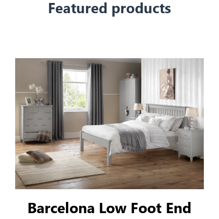
Featured products
Barcelona Low Foot End