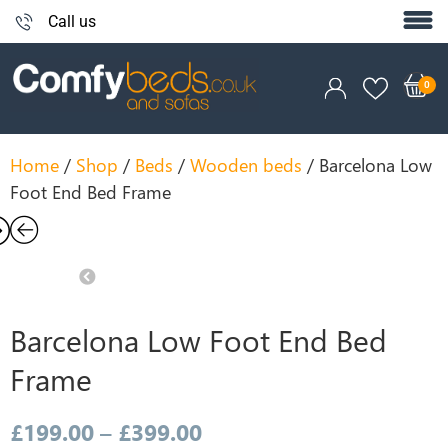
Call us
Home
/
Shop
/
Beds
/
Wooden beds
/ Barcelona Low
Foot End Bed Frame
xt
Previous
Barcelona Low Foot End Bed
Frame
£
199.00
–
£
399.00