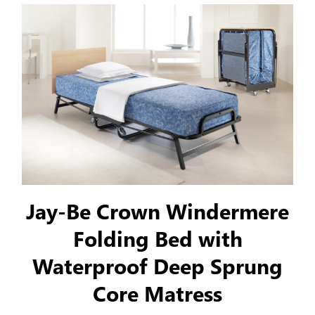
Jay-Be Crown Windermere
Folding Bed with
Waterproof Deep Sprung
Core Matress