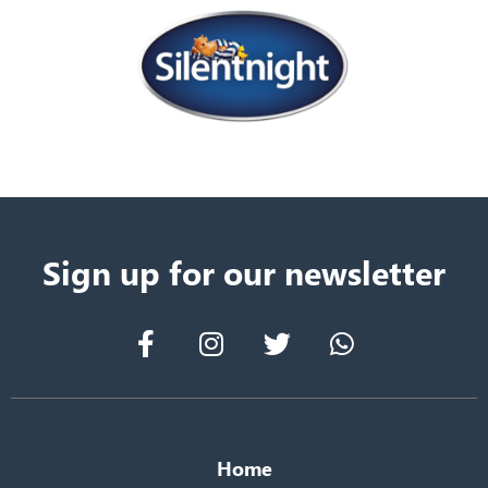
Sign up for our newsletter
Home