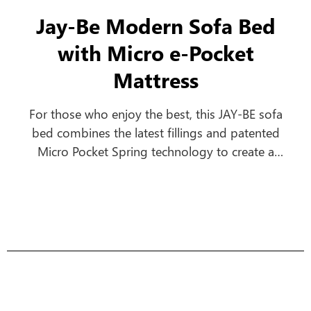
Jay-Be Modern Sofa Bed
with Micro e-Pocket
Mattress
For those who enjoy the best, this JAY-BE sofa
bed combines the latest fillings and patented
Micro Pocket Spring technology to create a
comfortable everyday sofa, which turns into a
luxurious bed in seconds.