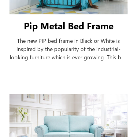
Pip Metal Bed Frame
The new PIP bed frame in Black or White is
inspired by the popularity of the industrial-
looking furniture which is ever growing. This bed
frame features a pipe-shaped frame offering a
classic style to your home.