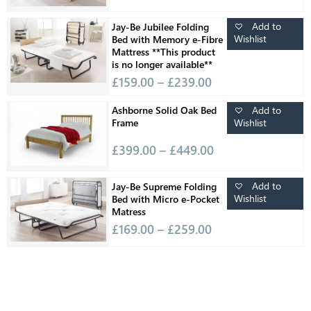
Add to
Jay-Be Jubilee Folding
Wishlist
Bed with Memory e-Fibre
Mattress **This product
is no longer available**
£
159.00
–
£
239.00
Add to
Ashborne Solid Oak Bed
Wishlist
Frame
£
399.00
–
£
449.00
Add to
Jay-Be Supreme Folding
Wishlist
Bed with Micro e-Pocket
Matress
£
169.00
–
£
259.00