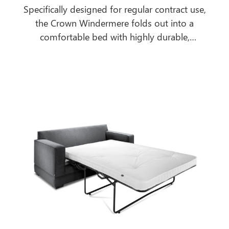
Specifically designed for regular contract use,
the Crown Windermere folds out into a
comfortable bed with highly durable,
breathable, antimicrobial, urea and water-
resistant mattress to cope with the most
extreme contract environments.