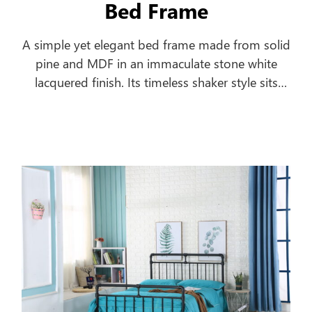
Bed Frame
A simple yet elegant bed frame made from solid
pine and MDF in an immaculate stone white
lacquered finish. Its timeless shaker style sits
equally well alongside contemporary and
traditional interiors. Substantial posts and
capping combine with a solid pine slatted base
to ensure an incredibly robust and durable bed
frame.