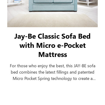
Jay-Be Classic Sofa Bed
with Micro e-Pocket
Mattress
For those who enjoy the best, this JAY-BE sofa
bed combines the latest fillings and patented
Micro Pocket Spring technology to create a
comfortable everyday sofa, which turns into a
luxurious bed in seconds.