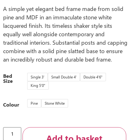
A simple yet elegant bed frame made from solid
pine and MDF in an immaculate stone white
lacquered finish. Its timeless shaker style sits
equally well alongside contemporary and
traditional interiors. Substantial posts and capping
combine with a solid pine slatted base to ensure
an incredibly robust and durable bed frame.
Bed
Single 3'
Small Double 4'
Double 4'6"
Size
King 5'0"
Pine
Stone White
Colour
Add to basket