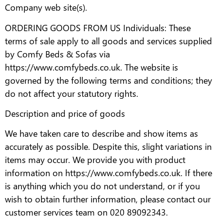
Company web site(s).
ORDERING GOODS FROM US Individuals: These
terms of sale apply to all goods and services supplied
by Comfy Beds & Sofas via
https://www.comfybeds.co.uk. The website is
governed by the following terms and conditions; they
do not affect your statutory rights.
Description and price of goods
We have taken care to describe and show items as
accurately as possible. Despite this, slight variations in
items may occur. We provide you with product
information on https://www.comfybeds.co.uk. If there
is anything which you do not understand, or if you
wish to obtain further information, please contact our
customer services team on 020 89092343.