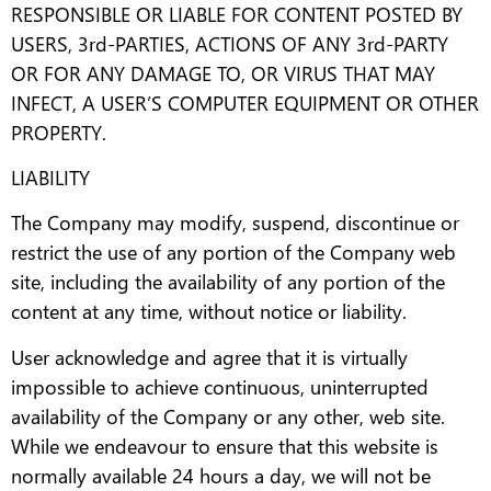
RESPONSIBLE OR LIABLE FOR CONTENT POSTED BY
USERS, 3rd-PARTIES, ACTIONS OF ANY 3rd-PARTY
OR FOR ANY DAMAGE TO, OR VIRUS THAT MAY
INFECT, A USER’S COMPUTER EQUIPMENT OR OTHER
PROPERTY.
LIABILITY
The Company may modify, suspend, discontinue or
restrict the use of any portion of the Company web
site, including the availability of any portion of the
content at any time, without notice or liability.
User acknowledge and agree that it is virtually
impossible to achieve continuous, uninterrupted
availability of the Company or any other, web site.
While we endeavour to ensure that this website is
normally available 24 hours a day, we will not be