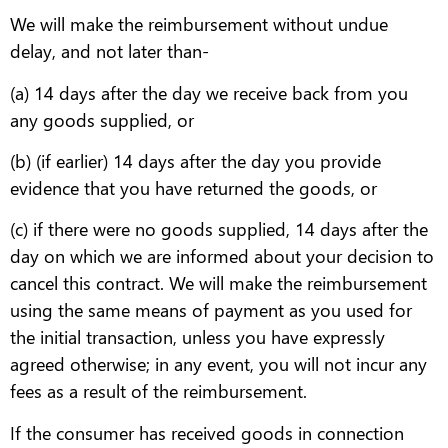
We will make the reimbursement without undue
delay, and not later than-
(a) 14 days after the day we receive back from you
any goods supplied, or
(b) (if earlier) 14 days after the day you provide
evidence that you have returned the goods, or
(c) if there were no goods supplied, 14 days after the
day on which we are informed about your decision to
cancel this contract. We will make the reimbursement
using the same means of payment as you used for
the initial transaction, unless you have expressly
agreed otherwise; in any event, you will not incur any
fees as a result of the reimbursement.
If the consumer has received goods in connection