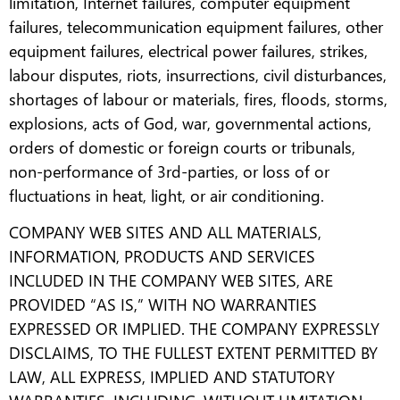
limitation, Internet failures, computer equipment
failures, telecommunication equipment failures, other
equipment failures, electrical power failures, strikes,
labour disputes, riots, insurrections, civil disturbances,
shortages of labour or materials, fires, floods, storms,
explosions, acts of God, war, governmental actions,
orders of domestic or foreign courts or tribunals,
non-performance of 3rd-parties, or loss of or
fluctuations in heat, light, or air conditioning.
COMPANY WEB SITES AND ALL MATERIALS,
INFORMATION, PRODUCTS AND SERVICES
INCLUDED IN THE COMPANY WEB SITES, ARE
PROVIDED “AS IS,” WITH NO WARRANTIES
EXPRESSED OR IMPLIED. THE COMPANY EXPRESSLY
DISCLAIMS, TO THE FULLEST EXTENT PERMITTED BY
LAW, ALL EXPRESS, IMPLIED AND STATUTORY