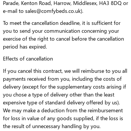
Parade, Kenton Road, Harrow, Middlesex, HA3 8DQ or
e-mail to sales@comfybeds.co.uk).
To meet the cancellation deadline, it is sufficient for
you to send your communication concerning your
exercise of the right to cancel before the cancellation
period has expired.
Effects of cancellation
If you cancel this contract, we will reimburse to you all
payments received from you, including the costs of
delivery (except for the supplementary costs arising if
you chose a type of delivery other than the least
expensive type of standard delivery offered by us).
We may make a deduction from the reimbursement
for loss in value of any goods supplied, if the loss is
the result of unnecessary handling by you.