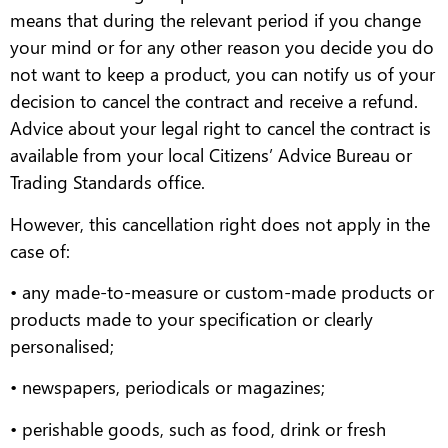
means that during the relevant period if you change
your mind or for any other reason you decide you do
not want to keep a product, you can notify us of your
decision to cancel the contract and receive a refund.
Advice about your legal right to cancel the contract is
available from your local Citizens’ Advice Bureau or
Trading Standards office.
However, this cancellation right does not apply in the
case of:
• any made-to-measure or custom-made products or
products made to your specification or clearly
personalised;
• newspapers, periodicals or magazines;
• perishable goods, such as food, drink or fresh