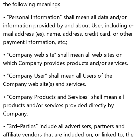
the following meanings:
• “Personal Information” shall mean all data and/or
information provided by and about User, including e-
mail address (es), name, address, credit card, or other
payment information, etc.;
• “Company web site” shall mean all web sites on
which Company provides products and/or services.
• “Company User” shall mean all Users of the
Company web site(s) and services.
• “Company Products and Services” shall mean all
products and/or services provided directly by
Company;
• “3rd–Parties” include all advertisers, partners and
affiliate vendors that are included on, or linked to, the