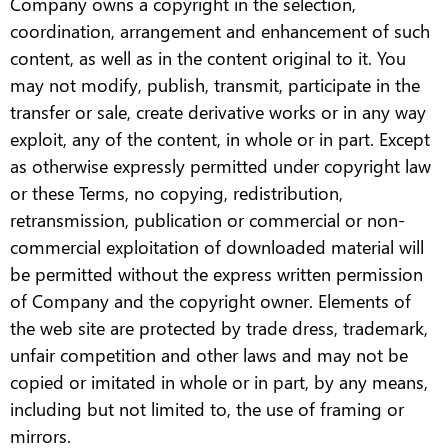
Company owns a copyright in the selection,
coordination, arrangement and enhancement of such
content, as well as in the content original to it. You
may not modify, publish, transmit, participate in the
transfer or sale, create derivative works or in any way
exploit, any of the content, in whole or in part. Except
as otherwise expressly permitted under copyright law
or these Terms, no copying, redistribution,
retransmission, publication or commercial or non-
commercial exploitation of downloaded material will
be permitted without the express written permission
of Company and the copyright owner. Elements of
the web site are protected by trade dress, trademark,
unfair competition and other laws and may not be
copied or imitated in whole or in part, by any means,
including but not limited to, the use of framing or
mirrors.