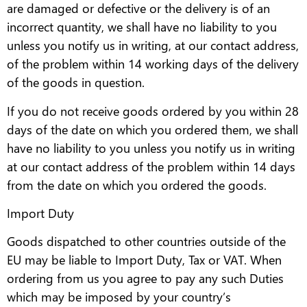
are damaged or defective or the delivery is of an
incorrect quantity, we shall have no liability to you
unless you notify us in writing, at our contact address,
of the problem within 14 working days of the delivery
of the goods in question.
If you do not receive goods ordered by you within 28
days of the date on which you ordered them, we shall
have no liability to you unless you notify us in writing
at our contact address of the problem within 14 days
from the date on which you ordered the goods.
Import Duty
Goods dispatched to other countries outside of the
EU may be liable to Import Duty, Tax or VAT. When
ordering from us you agree to pay any such Duties
which may be imposed by your country’s