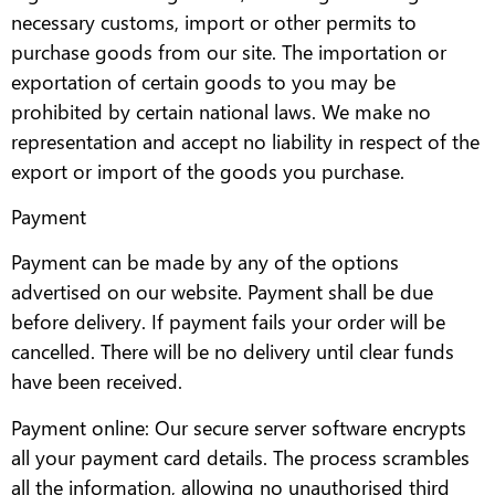
necessary customs, import or other permits to
purchase goods from our site. The importation or
exportation of certain goods to you may be
prohibited by certain national laws. We make no
representation and accept no liability in respect of the
export or import of the goods you purchase.
Payment
Payment can be made by any of the options
advertised on our website. Payment shall be due
before delivery. If payment fails your order will be
cancelled. There will be no delivery until clear funds
have been received.
Payment online: Our secure server software encrypts
all your payment card details. The process scrambles
all the information, allowing no unauthorised third