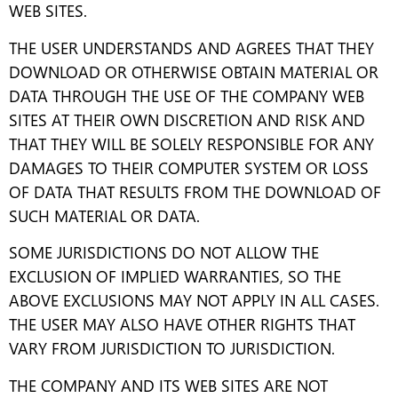
WEB SITES.
THE USER UNDERSTANDS AND AGREES THAT THEY
DOWNLOAD OR OTHERWISE OBTAIN MATERIAL OR
DATA THROUGH THE USE OF THE COMPANY WEB
SITES AT THEIR OWN DISCRETION AND RISK AND
THAT THEY WILL BE SOLELY RESPONSIBLE FOR ANY
DAMAGES TO THEIR COMPUTER SYSTEM OR LOSS
OF DATA THAT RESULTS FROM THE DOWNLOAD OF
SUCH MATERIAL OR DATA.
SOME JURISDICTIONS DO NOT ALLOW THE
EXCLUSION OF IMPLIED WARRANTIES, SO THE
ABOVE EXCLUSIONS MAY NOT APPLY IN ALL CASES.
THE USER MAY ALSO HAVE OTHER RIGHTS THAT
VARY FROM JURISDICTION TO JURISDICTION.
THE COMPANY AND ITS WEB SITES ARE NOT