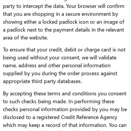
party to intercept the data. Your browser will confirm
that you are shopping in a secure environment by
showing either a locked padlock icon or an image of
a padlock next to the payment details in the relevant
area of the website.
To ensure that your credit, debit or charge card is not
being used without your consent, we will validate
name, address and other personal information
supplied by you during the order process against
appropriate third party databases.
By accepting these terms and conditions you consent
to such checks being made. In performing these
checks personal information provided by you may be
disclosed to a registered Credit Reference Agency
which may keep a record of that information. You can