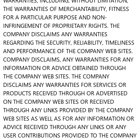
WARRANTIES, INCLUDING, WITHOUT LIMITATION,
THE WARRANTIES OF MERCHANTABILITY, FITNESS
FOR A PARTICULAR PURPOSE AND NON-
INFRINGEMENT OF PROPRIETARY RIGHTS. THE
COMPANY DISCLAIMS ANY WARRANTIES
REGARDING THE SECURITY, RELIABILITY, TIMELINESS
AND PERFORMANCE OF THE COMPANY WEB SITES.
COMPANY DISCLAIMS, ANY WARRANTIES FOR ANY
INFORMATION OR ADVICE OBTAINED THROUGH
THE COMPANY WEB SITES. THE COMPANY
DISCLAIMS ANY WARRANTIES FOR SERVICES OR
PRODUCTS RECEIVED THROUGH OR ADVERTISED
ON THE COMPANY WEB SITES OR RECEIVED
THROUGH ANY LINKS PROVIDED BY THE COMPANY
WEB SITES AS WELL AS FOR ANY INFORMATION OR
ADVICE RECEIVED THROUGH ANY LINKS OR ANY
USER CONTRIBUTIONS PROVIDED TO THE COMPANY