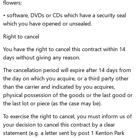
flowers;
• software, DVDs or CDs which have a security seal
which you have opened or unsealed.
Right to cancel
You have the right to cancel this contract within 14
days without giving any reason.
The cancellation period will expire after 14 days from
the day on which you acquire, or a third party other
than the carrier and indicated by you acquires,
physical possession of the goods or the last good or
the last lot or piece (as the case may be).
To exercise the right to cancel, you must inform us of
your decision to cancel this contract by a clear
statement (e.g. a letter sent by post 1 Kenton Park