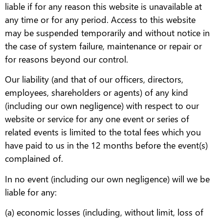
liable if for any reason this website is unavailable at
any time or for any period. Access to this website
may be suspended temporarily and without notice in
the case of system failure, maintenance or repair or
for reasons beyond our control.
Our liability (and that of our officers, directors,
employees, shareholders or agents) of any kind
(including our own negligence) with respect to our
website or service for any one event or series of
related events is limited to the total fees which you
have paid to us in the 12 months before the event(s)
complained of.
In no event (including our own negligence) will we be
liable for any:
(a) economic losses (including, without limit, loss of