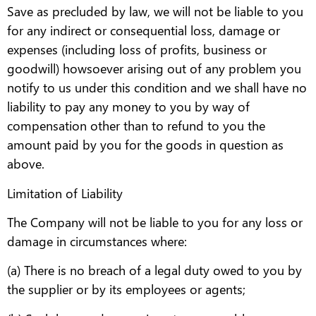
Save as precluded by law, we will not be liable to you
for any indirect or consequential loss, damage or
expenses (including loss of profits, business or
goodwill) howsoever arising out of any problem you
notify to us under this condition and we shall have no
liability to pay any money to you by way of
compensation other than to refund to you the
amount paid by you for the goods in question as
above.
Limitation of Liability
The Company will not be liable to you for any loss or
damage in circumstances where:
(a) There is no breach of a legal duty owed to you by
the supplier or by its employees or agents;