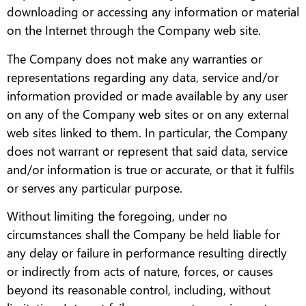
downloading or accessing any information or material
on the Internet through the Company web site.
The Company does not make any warranties or
representations regarding any data, service and/or
information provided or made available by any user
on any of the Company web sites or on any external
web sites linked to them. In particular, the Company
does not warrant or represent that said data, service
and/or information is true or accurate, or that it fulfils
or serves any particular purpose.
Without limiting the foregoing, under no
circumstances shall the Company be held liable for
any delay or failure in performance resulting directly
or indirectly from acts of nature, forces, or causes
beyond its reasonable control, including, without