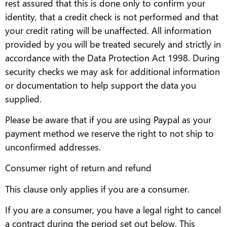
rest assured that this is done only to confirm your
identity, that a credit check is not performed and that
your credit rating will be unaffected. All information
provided by you will be treated securely and strictly in
accordance with the Data Protection Act 1998. During
security checks we may ask for additional information
or documentation to help support the data you
supplied.
Please be aware that if you are using Paypal as your
payment method we reserve the right to not ship to
unconfirmed addresses.
Consumer right of return and refund
This clause only applies if you are a consumer.
If you are a consumer, you have a legal right to cancel
a contract during the period set out below. This