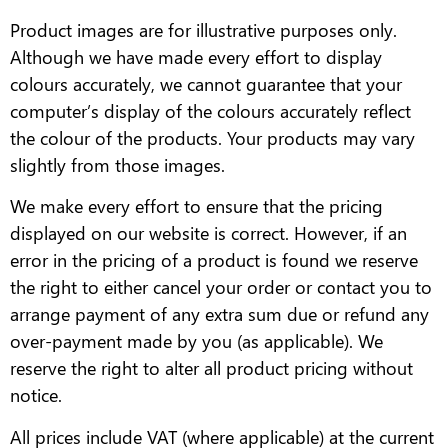
Product images are for illustrative purposes only.
Although we have made every effort to display
colours accurately, we cannot guarantee that your
computer’s display of the colours accurately reflect
the colour of the products. Your products may vary
slightly from those images.
We make every effort to ensure that the pricing
displayed on our website is correct. However, if an
error in the pricing of a product is found we reserve
the right to either cancel your order or contact you to
arrange payment of any extra sum due or refund any
over-payment made by you (as applicable). We
reserve the right to alter all product pricing without
notice.
All prices include VAT (where applicable) at the current