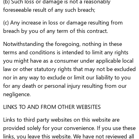
(b) Such loss or damage is not a reasonably
foreseeable result of any such breach;
(c) Any increase in loss or damage resulting from
breach by you of any term of this contract.
Notwithstanding the foregoing, nothing in these
terms and conditions is intended to limit any rights
you might have as a consumer under applicable local
law or other statutory rights that may not be excluded
nor in any way to exclude or limit our liability to you
for any death or personal injury resulting from our
negligence.
LINKS TO AND FROM OTHER WEBSITES
Links to third party websites on this website are
provided solely for your convenience. If you use these
links, you leave this website. We have not reviewed all