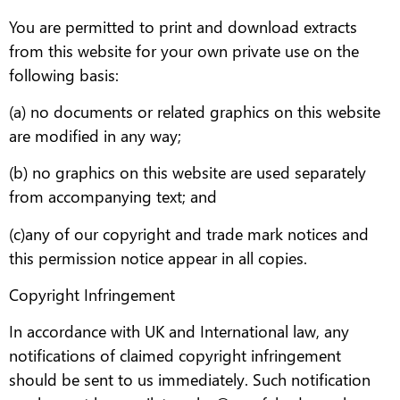
You are permitted to print and download extracts
from this website for your own private use on the
following basis:
(a) no documents or related graphics on this website
are modified in any way;
(b) no graphics on this website are used separately
from accompanying text; and
(c)any of our copyright and trade mark notices and
this permission notice appear in all copies.
Copyright Infringement
In accordance with UK and International law, any
notifications of claimed copyright infringement
should be sent to us immediately. Such notification