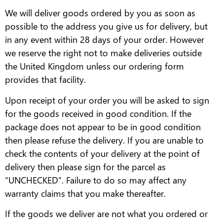
We will deliver goods ordered by you as soon as
possible to the address you give us for delivery, but
in any event within 28 days of your order. However
we reserve the right not to make deliveries outside
the United Kingdom unless our ordering form
provides that facility.
Upon receipt of your order you will be asked to sign
for the goods received in good condition. If the
package does not appear to be in good condition
then please refuse the delivery. If you are unable to
check the contents of your delivery at the point of
delivery then please sign for the parcel as
“UNCHECKED”. Failure to do so may affect any
warranty claims that you make thereafter.
If the goods we deliver are not what you ordered or