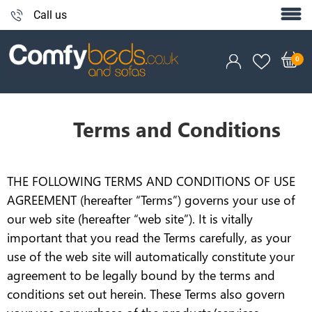
Call us
Terms and Conditions
THE FOLLOWING TERMS AND CONDITIONS OF USE
AGREEMENT (hereafter “Terms”) governs your use of
our web site (hereafter “web site”). It is vitally
important that you read the Terms carefully, as your
use of the web site will automatically constitute your
agreement to be legally bound by the terms and
conditions set out herein. These Terms also govern