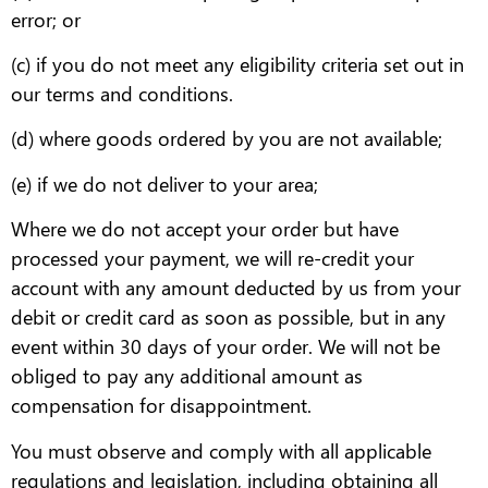
error; or
(c) if you do not meet any eligibility criteria set out in
our terms and conditions.
(d) where goods ordered by you are not available;
(e) if we do not deliver to your area;
Where we do not accept your order but have
processed your payment, we will re-credit your
account with any amount deducted by us from your
debit or credit card as soon as possible, but in any
event within 30 days of your order. We will not be
obliged to pay any additional amount as
compensation for disappointment.
You must observe and comply with all applicable
regulations and legislation, including obtaining all