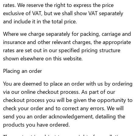
rates. We reserve the right to express the price
exclusive of VAT, but we shall show VAT separately
and include it in the total price.
Where we charge separately for packing, carriage and
insurance and other relevant charges, the appropriate
rates are set out in our specified pricing structure
shown elsewhere on this website.
Placing an order
You are deemed to place an order with us by ordering
via our online checkout process. As part of our
checkout process you will be given the opportunity to
check your order and to correct any errors. We will
send you an order acknowledgement, detailing the
products you have ordered.