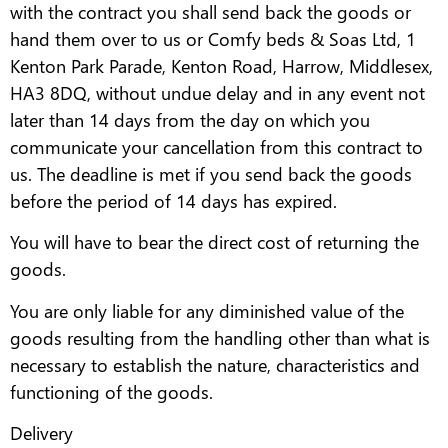
with the contract you shall send back the goods or
hand them over to us or Comfy beds & Soas Ltd, 1
Kenton Park Parade, Kenton Road, Harrow, Middlesex,
HA3 8DQ, without undue delay and in any event not
later than 14 days from the day on which you
communicate your cancellation from this contract to
us. The deadline is met if you send back the goods
before the period of 14 days has expired.
You will have to bear the direct cost of returning the
goods.
You are only liable for any diminished value of the
goods resulting from the handling other than what is
necessary to establish the nature, characteristics and
functioning of the goods.
Delivery