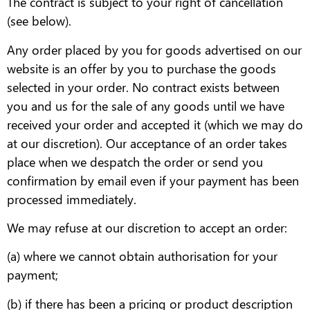
The contract is subject to your right of cancellation
(see below).
Any order placed by you for goods advertised on our
website is an offer by you to purchase the goods
selected in your order. No contract exists between
you and us for the sale of any goods until we have
received your order and accepted it (which we may do
at our discretion). Our acceptance of an order takes
place when we despatch the order or send you
confirmation by email even if your payment has been
processed immediately.
We may refuse at our discretion to accept an order:
(a) where we cannot obtain authorisation for your
payment;
(b) if there has been a pricing or product description