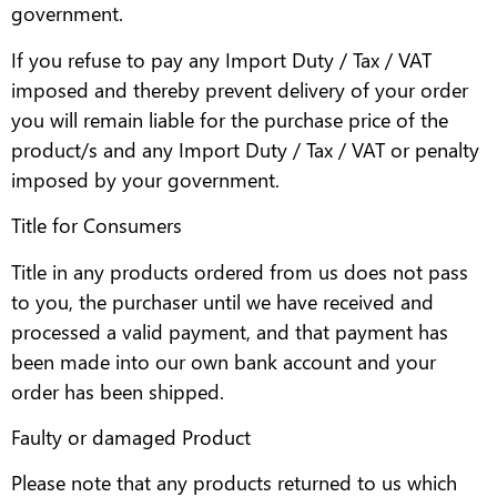
government.
If you refuse to pay any Import Duty / Tax / VAT
imposed and thereby prevent delivery of your order
you will remain liable for the purchase price of the
product/s and any Import Duty / Tax / VAT or penalty
imposed by your government.
Title for Consumers
Title in any products ordered from us does not pass
to you, the purchaser until we have received and
processed a valid payment, and that payment has
been made into our own bank account and your
order has been shipped.
Faulty or damaged Product
Please note that any products returned to us which