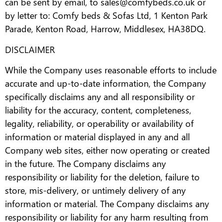
can be sent by email, to sales@comfybeds.co.uk or
by letter to: Comfy beds & Sofas Ltd, 1 Kenton Park
Parade, Kenton Road, Harrow, Middlesex, HA38DQ.
DISCLAIMER
While the Company uses reasonable efforts to include
accurate and up-to-date information, the Company
specifically disclaims any and all responsibility or
liability for the accuracy, content, completeness,
legality, reliability, or operability or availability of
information or material displayed in any and all
Company web sites, either now operating or created
in the future. The Company disclaims any
responsibility or liability for the deletion, failure to
store, mis-delivery, or untimely delivery of any
information or material. The Company disclaims any
responsibility or liability for any harm resulting from