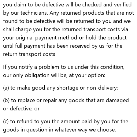
you claim to be defective will be checked and verified
by our technicians. Any returned products that are not
found to be defective will be returned to you and we
shall charge you for the returned transport costs via
your original payment method or hold the product
until full payment has been received by us for the
return transport costs.
If you notify a problem to us under this condition,
our only obligation will be, at your option:
(a) to make good any shortage or non-delivery;
(b) to replace or repair any goods that are damaged
or defective; or
(c) to refund to you the amount paid by you for the
goods in question in whatever way we choose.