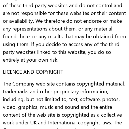
of these third party websites and do not control and
are not responsible for these websites or their content
or availability. We therefore do not endorse or make
any representations about them, or any material
found there, or any results that may be obtained from
using them. If you decide to access any of the third
party websites linked to this website, you do so
entirely at your own risk.
LICENCE AND COPYRIGHT
The Company web site contains copyrighted material,
trademarks and other proprietary information,
including, but not limited to, text, software, photos,
video, graphics, music and sound and the entire
content of the web site is copyrighted as a collective
work under UK and International copyright laws. The