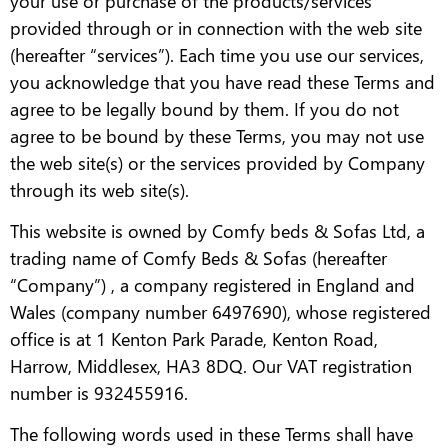
your use or purchase of the products/services
provided through or in connection with the web site
(hereafter “services”). Each time you use our services,
you acknowledge that you have read these Terms and
agree to be legally bound by them. If you do not
agree to be bound by these Terms, you may not use
the web site(s) or the services provided by Company
through its web site(s).
This website is owned by Comfy beds & Sofas Ltd, a
trading name of Comfy Beds & Sofas (hereafter
“Company”) , a company registered in England and
Wales (company number 6497690), whose registered
office is at 1 Kenton Park Parade, Kenton Road,
Harrow, Middlesex, HA3 8DQ. Our VAT registration
number is 932455916.
The following words used in these Terms shall have