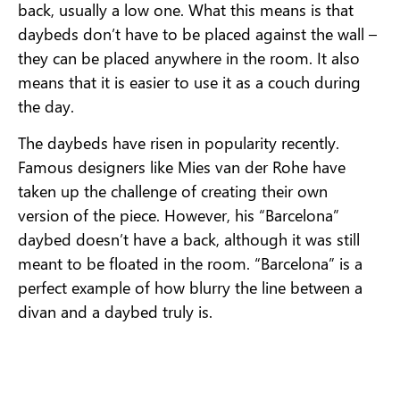
back, usually a low one. What this means is that
daybeds don’t have to be placed against the wall –
they can be placed anywhere in the room. It also
means that it is easier to use it as a couch during
the day.
The daybeds have risen in popularity recently.
Famous designers like Mies van der Rohe have
taken up the challenge of creating their own
version of the piece. However, his “Barcelona”
daybed doesn’t have a back, although it was still
meant to be floated in the room. “Barcelona” is a
perfect example of how blurry the line between a
divan and a daybed truly is.