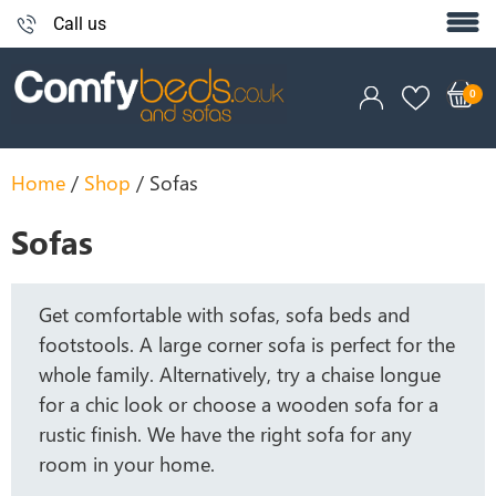
Call us
Home
/
Shop
/ Sofas
Sofas
Get comfortable with sofas, sofa beds and
footstools. A large corner sofa is perfect for the
whole family. Alternatively, try a chaise longue
for a chic look or choose a wooden sofa for a
rustic finish. We have the right sofa for any
room in your home.