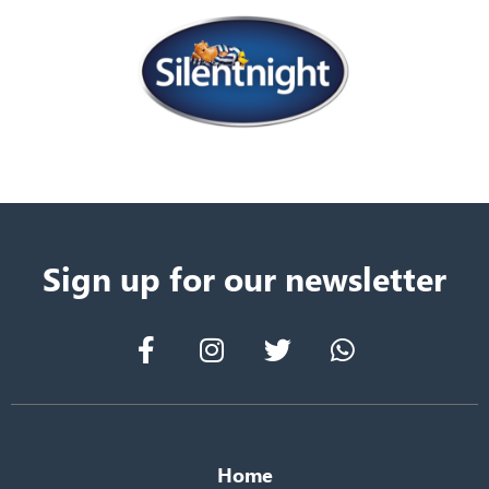
Sign up for our newsletter
Home