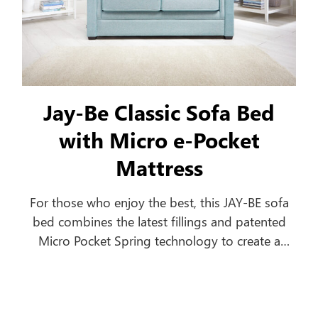
Jay-Be Classic Sofa Bed
with Micro e-Pocket
Mattress
For those who enjoy the best, this JAY-BE sofa
bed combines the latest fillings and patented
Micro Pocket Spring technology to create a
comfortable everyday sofa, which turns into a
luxurious bed in seconds.