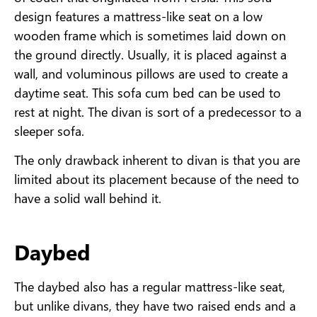
design features a mattress-like seat on a low
wooden frame which is sometimes laid down on
the ground directly. Usually, it is placed against a
wall, and voluminous pillows are used to create a
daytime seat. This sofa cum bed can be used to
rest at night. The divan is sort of a predecessor to a
sleeper sofa.
The only drawback inherent to divan is that you are
limited about its placement because of the need to
have a solid wall behind it.
Daybed
The daybed also has a regular mattress-like seat,
but unlike divans, they have two raised ends and a