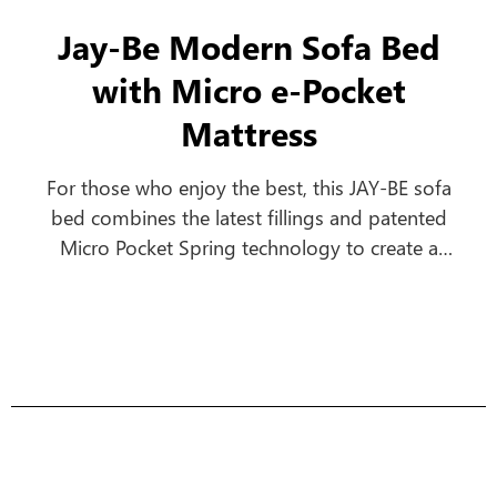
Jay-Be Modern Sofa Bed
with Micro e-Pocket
Mattress
For those who enjoy the best, this JAY-BE sofa
bed combines the latest fillings and patented
Micro Pocket Spring technology to create a
comfortable everyday sofa, which turns into a
luxurious bed in seconds.