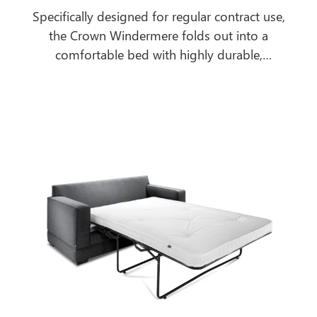
Specifically designed for regular contract use,
the Crown Windermere folds out into a
comfortable bed with highly durable,
breathable, antimicrobial, urea and water-
resistant mattress to cope with the most
extreme contract environments.