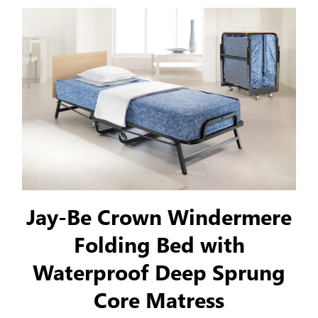
Jay-Be Crown Windermere
Folding Bed with
Waterproof Deep Sprung
Core Matress