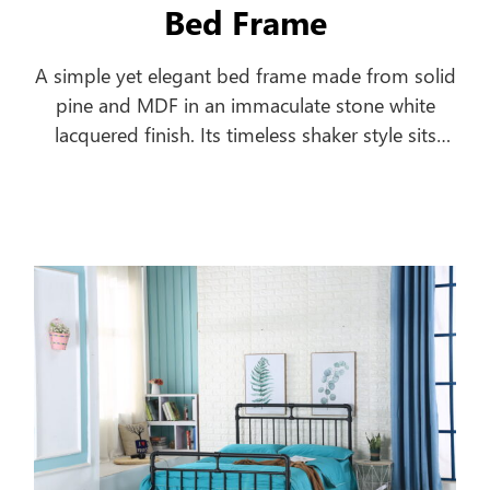
Bed Frame
A simple yet elegant bed frame made from solid
pine and MDF in an immaculate stone white
lacquered finish. Its timeless shaker style sits
equally well alongside contemporary and
traditional interiors. Substantial posts and
capping combine with a solid pine slatted base
to ensure an incredibly robust and durable bed
frame.