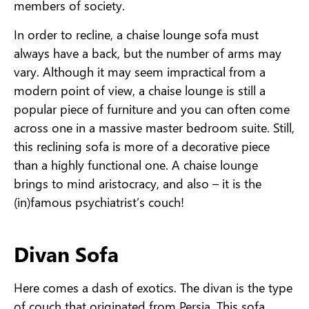
members of society.
In order to recline, a chaise lounge sofa must
always have a back, but the number of arms may
vary. Although it may seem impractical from a
modern point of view, a chaise lounge is still a
popular piece of furniture and you can often come
across one in a massive master bedroom suite. Still,
this reclining sofa is more of a decorative piece
than a highly functional one. A chaise lounge
brings to mind aristocracy, and also – it is the
(in)famous psychiatrist’s couch!
Divan Sofa
Here comes a dash of exotics. The divan is the type
of couch that originated from Persia. This sofa