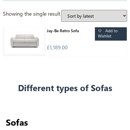
Showing the single result
Add to
Jay-Be Retro Sofa
Wishlist
£
1,189.00
Different types of Sofas
Sofas