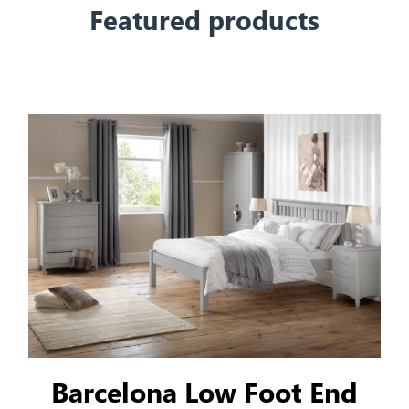
Featured products
Barcelona Low Foot End