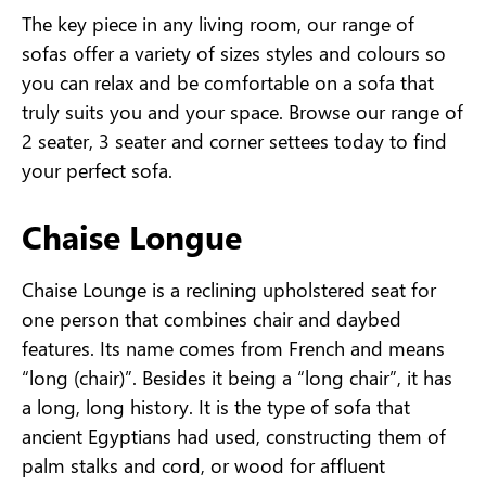
The key piece in any living room, our range of
sofas offer a variety of sizes styles and colours so
you can relax and be comfortable on a sofa that
truly suits you and your space. Browse our range of
2 seater, 3 seater and corner settees today to find
your perfect sofa.
Chaise Longue
Chaise Lounge is a reclining upholstered seat for
one person that combines chair and daybed
features. Its name comes from French and means
“long (chair)”. Besides it being a “long chair”, it has
a long, long history. It is the type of sofa that
ancient Egyptians had used, constructing them of
palm stalks and cord, or wood for affluent