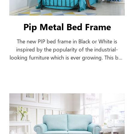
Pip Metal Bed Frame
The new PIP bed frame in Black or White is
inspired by the popularity of the industrial-
looking furniture which is ever growing. This bed
frame features a pipe-shaped frame offering a
classic style to your home.