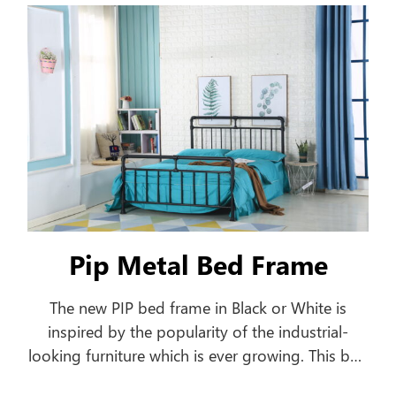
frame.
Pip Metal Bed Frame
The new PIP bed frame in Black or White is
inspired by the popularity of the industrial-
looking furniture which is ever growing. This bed
frame features a pipe-shaped frame offering a