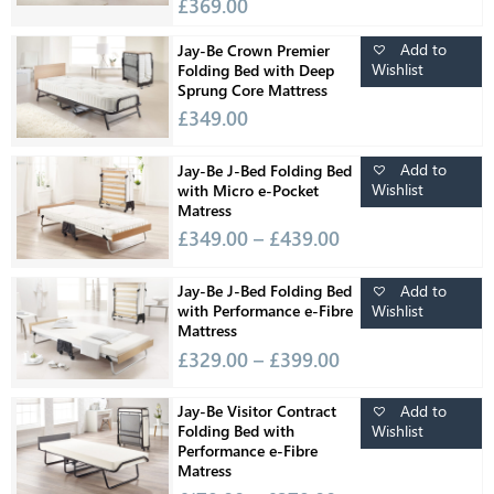
£
369.00
Add to
Jay-Be Crown Premier
Wishlist
Folding Bed with Deep
Sprung Core Mattress
£
349.00
Add to
Jay-Be J-Bed Folding Bed
Wishlist
with Micro e-Pocket
Matress
£
349.00
–
£
439.00
Add to
Jay-Be J-Bed Folding Bed
Wishlist
with Performance e-Fibre
Mattress
£
329.00
–
£
399.00
Add to
Jay-Be Visitor Contract
Wishlist
Folding Bed with
Performance e-Fibre
Matress