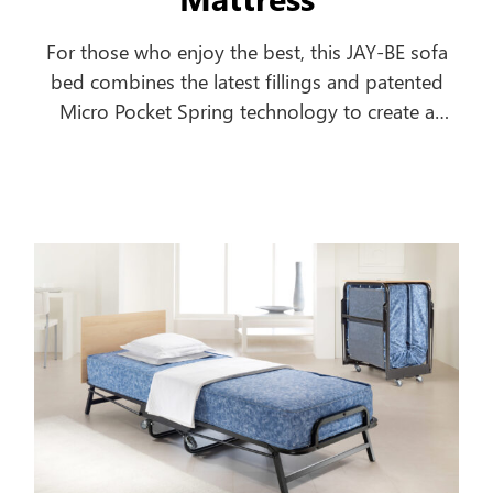
For those who enjoy the best, this JAY-BE sofa
bed combines the latest fillings and patented
Micro Pocket Spring technology to create a
comfortable everyday sofa, which turns into a
luxurious bed in seconds.