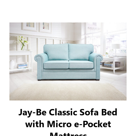
classic style to your home.
Jay-Be Classic Sofa Bed
with Micro e-Pocket
Mattress