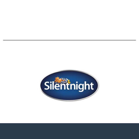
comfortable everyday sofa, which turns into a
luxurious bed in seconds.