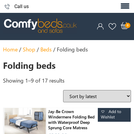
Call us
Home
/
Shop
/
Beds
/ Folding beds
Folding beds
Showing 1–9 of 17 results
Add to
Jay-Be Crown
Wishlist
Windermere Folding Bed
with Waterproof Deep
Sprung Core Matress