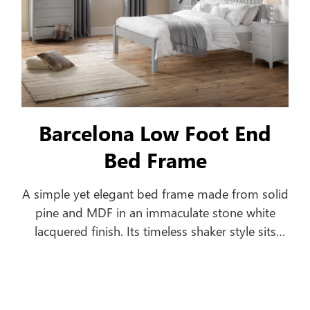
Barcelona Low Foot End
Bed Frame
A simple yet elegant bed frame made from solid
pine and MDF in an immaculate stone white
lacquered finish. Its timeless shaker style sits
equally well alongside contemporary and
traditional interiors. Substantial posts and
capping combine with a solid pine slatted base
to ensure an incredibly robust and durable bed