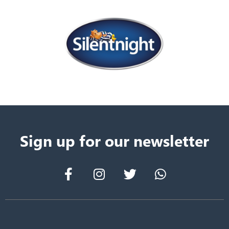
Sign up for our newsletter