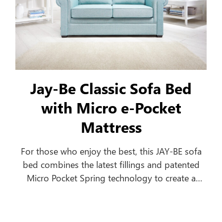
Jay-Be Classic Sofa Bed
with Micro e-Pocket
Mattress
For those who enjoy the best, this JAY-BE sofa
bed combines the latest fillings and patented
Micro Pocket Spring technology to create a
comfortable everyday sofa, which turns into a
luxurious bed in seconds.