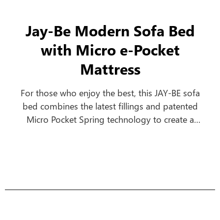
Jay-Be Modern Sofa Bed
with Micro e-Pocket
Mattress
For those who enjoy the best, this JAY-BE sofa
bed combines the latest fillings and patented
Micro Pocket Spring technology to create a
comfortable everyday sofa, which turns into a
luxurious bed in seconds.