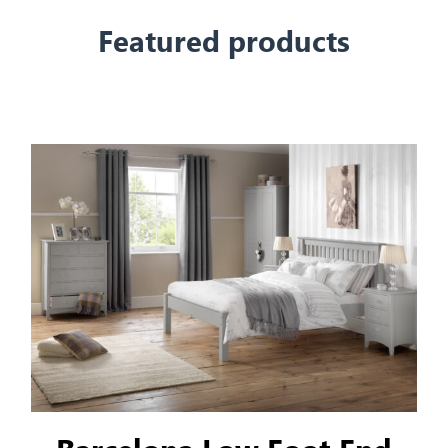
Featured products