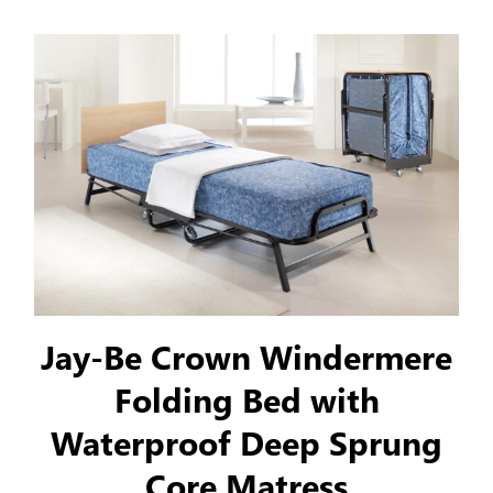
Jay-Be Crown Windermere
Folding Bed with
Waterproof Deep Sprung
Core Matress