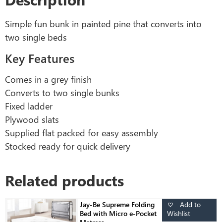
Simple fun bunk in painted pine that converts into
two single beds
Key Features
Comes in a grey finish
Converts to two single bunks
Fixed ladder
Plywood slats
Supplied flat packed for easy assembly
Stocked ready for quick delivery
Related products
Add to
Jay-Be Supreme Folding
Wishlist
Bed with Micro e-Pocket