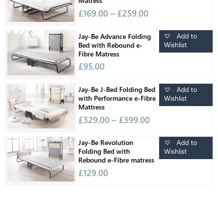
Matress
£
169.00
–
£
259.00
Add to
Jay-Be Advance Folding
Wishlist
Bed with Rebound e-
Fibre Matress
£
95.00
Add to
Jay-Be J-Bed Folding Bed
Wishlist
with Performance e-Fibre
Mattress
£
329.00
–
£
399.00
Add to
Jay-Be Revolution
Wishlist
Folding Bed with
Rebound e-Fibre matress
£
129.00