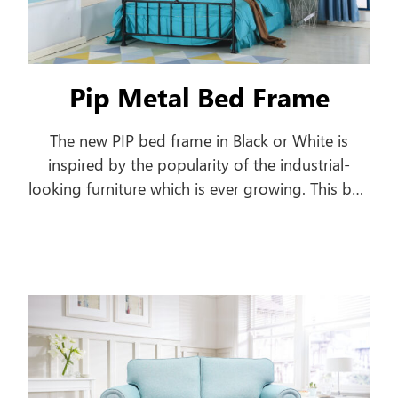
Pip Metal Bed Frame
The new PIP bed frame in Black or White is
inspired by the popularity of the industrial-
looking furniture which is ever growing. This bed
frame features a pipe-shaped frame offering a
classic style to your home.