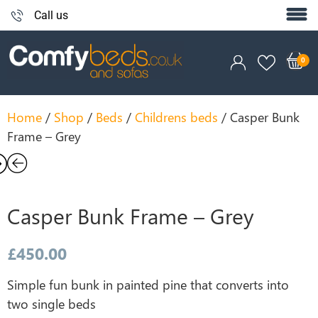
Call us
Home
/
Shop
/
Beds
/
Childrens beds
/ Casper Bunk
Frame – Grey
Casper Bunk Frame – Grey
£
450.00
Simple fun bunk in painted pine that converts into
two single beds