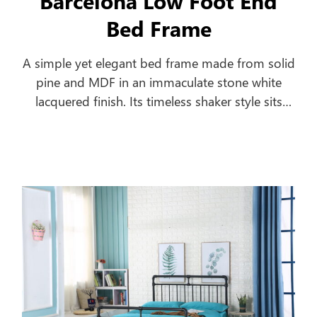
Barcelona Low Foot End
Bed Frame
A simple yet elegant bed frame made from solid
pine and MDF in an immaculate stone white
lacquered finish. Its timeless shaker style sits
equally well alongside contemporary and
traditional interiors. Substantial posts and
capping combine with a solid pine slatted base
to ensure an incredibly robust and durable bed
frame.