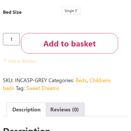
Single 3'
Bed Size
Add to basket
Add to Wishlist
SKU:
INCASP-GREY
Categories:
Beds
,
Childrens
beds
Tag:
Sweet Dreams
Description
Reviews (0)
Description