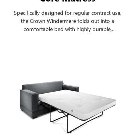
Specifically designed for regular contract use,
the Crown Windermere folds out into a
comfortable bed with highly durable,
breathable, antimicrobial, urea and water-
resistant mattress to cope with the most
extreme contract environments.