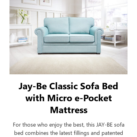
Jay-Be Classic Sofa Bed
with Micro e-Pocket
Mattress
For those who enjoy the best, this JAY-BE sofa
bed combines the latest fillings and patented