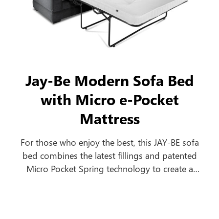
Jay-Be Modern Sofa Bed
with Micro e-Pocket
Mattress
For those who enjoy the best, this JAY-BE sofa
bed combines the latest fillings and patented
Micro Pocket Spring technology to create a
comfortable everyday sofa, which turns into a
luxurious bed in seconds.