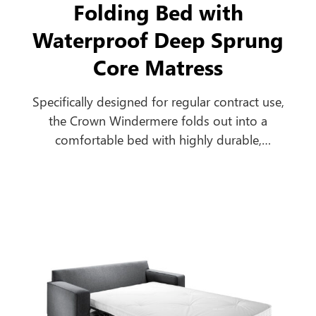
Folding Bed with
Waterproof Deep Sprung
Core Matress
Specifically designed for regular contract use,
the Crown Windermere folds out into a
comfortable bed with highly durable,
breathable, antimicrobial, urea and water-
resistant mattress to cope with the most
extreme contract environments.