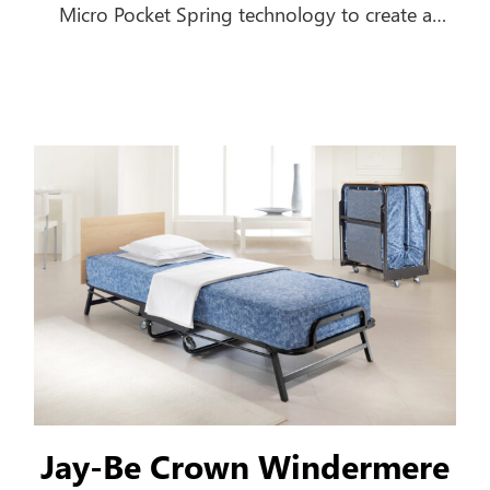
Micro Pocket Spring technology to create a
comfortable everyday sofa, which turns into a
luxurious bed in seconds.
Jay-Be Crown Windermere