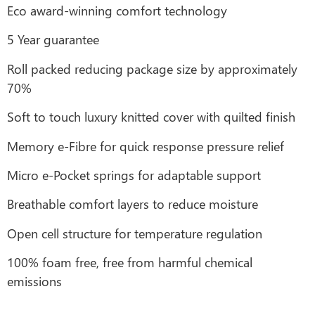
Eco award-winning comfort technology
5 Year guarantee
Roll packed reducing package size by approximately
70%
Soft to touch luxury knitted cover with quilted finish
Memory e-Fibre for quick response pressure relief
Micro e-Pocket springs for adaptable support
Breathable comfort layers to reduce moisture
Open cell structure for temperature regulation
100% foam free, free from harmful chemical
emissions