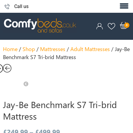
Call us
Home
/
Shop
/
Mattresses
/
Adult Mattresses
/ Jay-Be
Benchmark S7 Tri-brid Mattress
xt
Previous
Jay-Be Benchmark S7 Tri-brid
Mattress
£
249.99
–
£
499.99