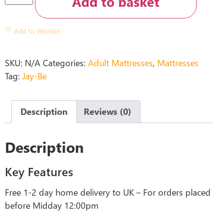
Add to basket
Add to Wishlist
SKU:
N/A
Categories:
Adult Mattresses
,
Mattresses
Tag:
Jay-Be
Description
Reviews (0)
Description
Key Features
Free 1-2 day home delivery to UK – For orders placed
before Midday 12:00pm