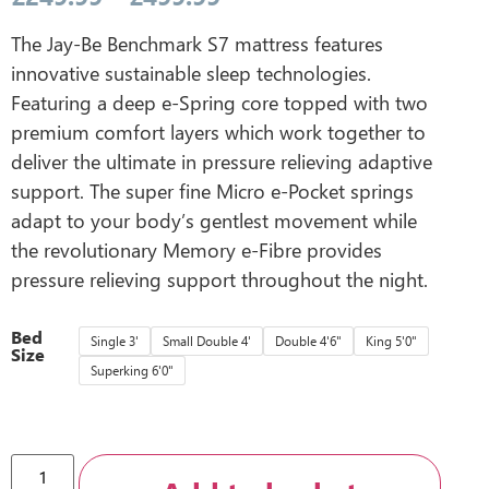
The Jay-Be Benchmark S7 mattress features
innovative sustainable sleep technologies.
Featuring a deep e-Spring core topped with two
premium comfort layers which work together to
deliver the ultimate in pressure relieving adaptive
support. The super fine Micro e-Pocket springs
adapt to your body’s gentlest movement while
the revolutionary Memory e-Fibre provides
pressure relieving support throughout the night.
Bed
Single 3'
Small Double 4'
Double 4'6"
King 5'0"
Size
Superking 6'0"