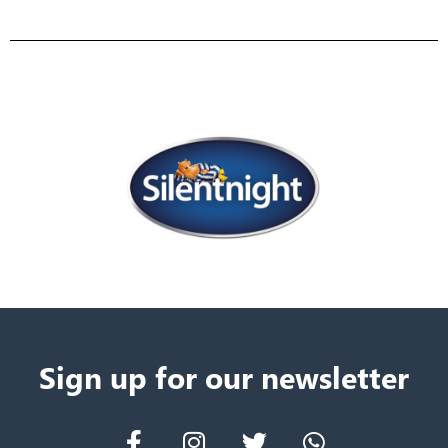
Sign up for our newsletter