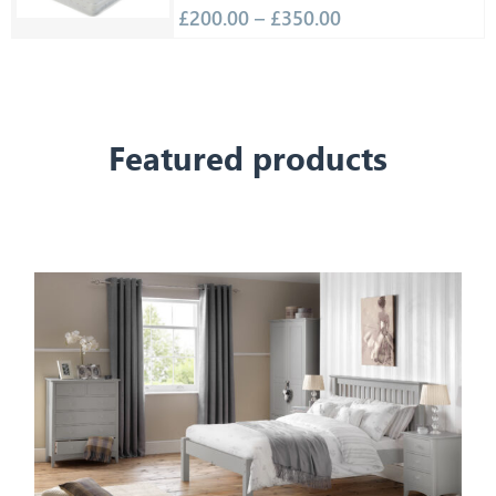
£
200.00
–
£
350.00
Featured products