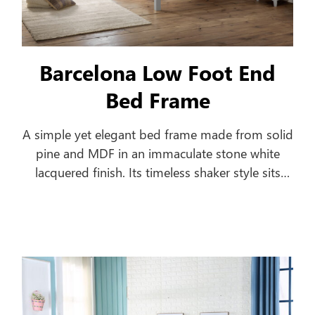
Barcelona Low Foot End
Bed Frame
A simple yet elegant bed frame made from solid
pine and MDF in an immaculate stone white
lacquered finish. Its timeless shaker style sits
equally well alongside contemporary and
traditional interiors. Substantial posts and
capping combine with a solid pine slatted base
to ensure an incredibly robust and durable bed
frame.