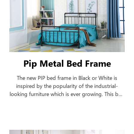
Pip Metal Bed Frame
The new PIP bed frame in Black or White is
inspired by the popularity of the industrial-
looking furniture which is ever growing. This bed
frame features a pipe-shaped frame offering a
classic style to your home.