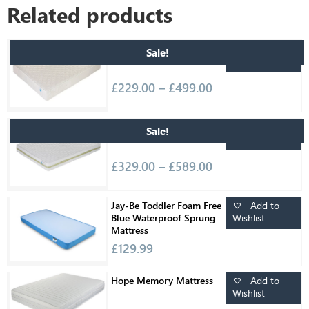
Related products
Add to
Relaxsan Teflon Firm
Sale!
Wishlist
Mattress
£
229.00
–
£
499.00
Add to
Relaxsan Waterlattex
Sale!
Wishlist
Vision Deluxe Mattress
£
329.00
–
£
589.00
Add to
Jay-Be Toddler Foam Free
Wishlist
Blue Waterproof Sprung
Mattress
£
129.99
Add to
Hope Memory Mattress
Wishlist