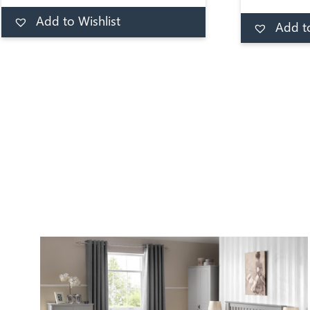
fiber padd
Add to Wishlist
correct and 
Add to basket
Add to