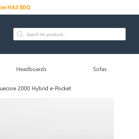
rrow HA3 8DQ
Headboards
Sofas
ruecore 2000 Hybrid e-Pocket