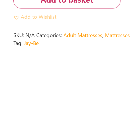
Add to Wishlist
SKU:
N/A
Categories:
Adult Mattresses
,
Mattresses
Tag:
Jay-Be