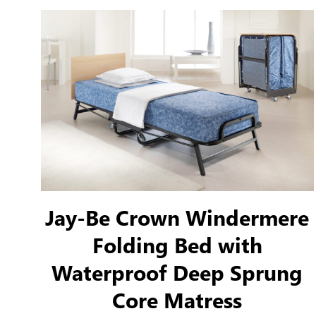
to ensure an incredibly robust and durable bed
frame.
Jay-Be Crown Windermere
Folding Bed with
Waterproof Deep Sprung
Core Matress