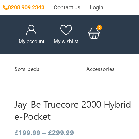
Contact us
Login
0208 909 2343
My account
My wishlist
Sofa beds
Accessories
Jay-Be Truecore 2000 Hybrid
e-Pocket
£
199.99
–
£
299.99