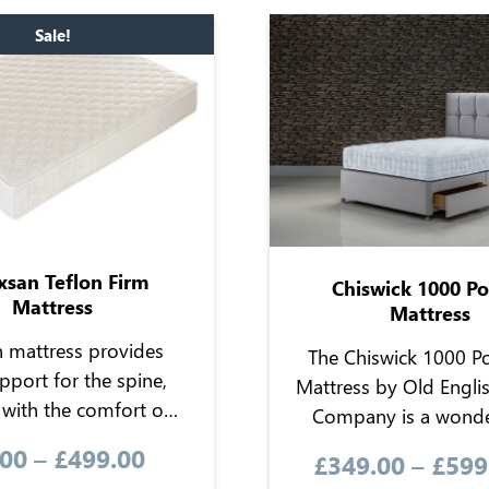
Sale!
xsan Teflon Firm
Chiswick 1000 P
Mattress
Mattress
n mattress provides
The Chiswick 1000 P
pport for the spine,
Mattress by Old Engli
with the comfort of
Company is a wonde
wool blend and
mattress offering the co
.00
–
£
499.00
£
349.00
–
£
599
enic and breathable
a pocket sprung, no