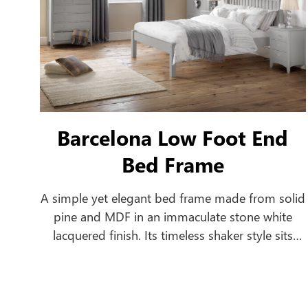
Barcelona Low Foot End
Bed Frame
A simple yet elegant bed frame made from solid
pine and MDF in an immaculate stone white
lacquered finish. Its timeless shaker style sits
equally well alongside contemporary and
traditional interiors. Substantial posts and
capping combine with a solid pine slatted base