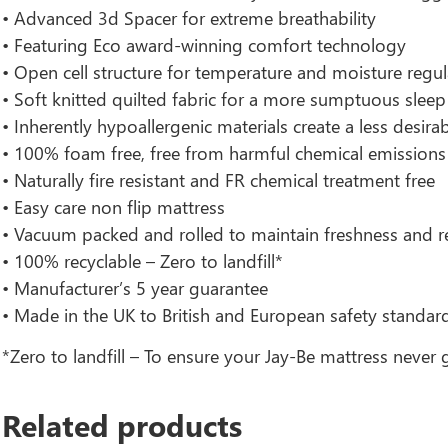
• Advanced 3d Spacer for extreme breathability
• Featuring Eco award-winning comfort technology
• Open cell structure for temperature and moisture regul
• Soft knitted quilted fabric for a more sumptuous sleep
• Inherently hypoallergenic materials create a less desir
• 100% foam free, free from harmful chemical emissions
• Naturally fire resistant and FR chemical treatment free
• Easy care non flip mattress
• Vacuum packed and rolled to maintain freshness and r
• 100% recyclable – Zero to landfill*
• Manufacturer’s 5 year guarantee
• Made in the UK to British and European safety standar
*Zero to landfill – To ensure your Jay-Be mattress never g
Related products