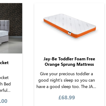
Jay-Be Toddler Foam Free
ocket
Orange Sprung Mattress
Give your precious toddler a
ocket
good night’s sleep so you can
sh Bed
have a good sleep too. The JAY-
rful
BE toddler foam-free mattress
£
68.99
mfort of
offers the key essential
.00
-turn
ingredients needed to give your