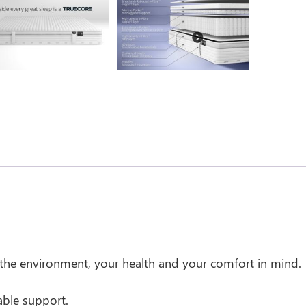
Next
 the environment, your health and your comfort in mind.
able support.