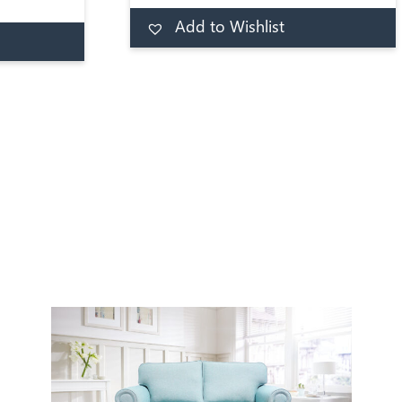
1000 has
toddler a comfortable night. At
Add to Wishlist
Add to basket
 using a
its core, this JAY-BE toddler
d to basket
ount. A
mattress is constructed with a
rung
medium firmness spring to offer
ufted and
evenly distributed support
over.
throughout the night.
s for