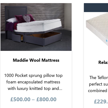
Maddie Wool Mattress
Rela
1000 Pocket sprung pillow top
The Teflo
foam encapsulated mattress
perfect su
with luxury knitted top and
combined 
microquilted border. Contains
the 
£
500.00
–
£
800.00
£
229
wool fillings for natural warmth
hypoallerg