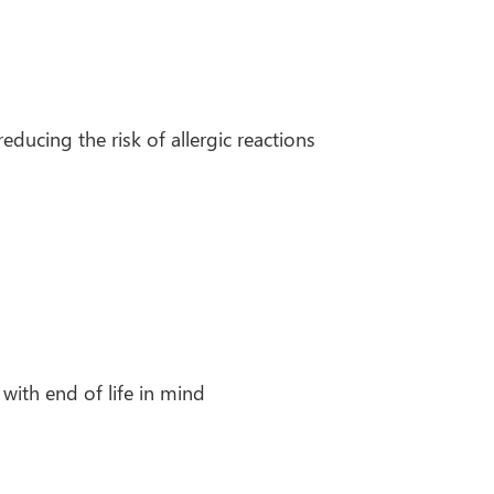
ducing the risk of allergic reactions
 with end of life in mind