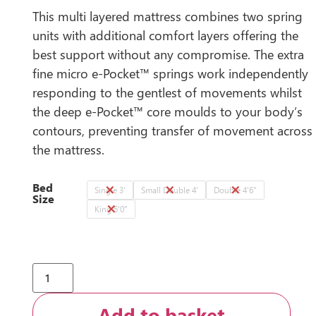
This multi layered mattress combines two spring
units with additional comfort layers offering the
best support without any compromise. The extra
fine micro e-Pocket™ springs work independently
responding to the gentlest of movements whilst
the deep e-Pocket™ core moulds to your body’s
contours, preventing transfer of movement across
the mattress.
Bed
Single 3'
Small Double 4'
Double 4'6"
Size
King 5'0"
Add to basket