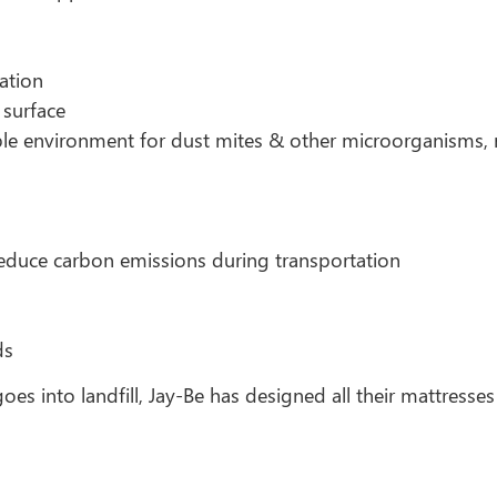
ation
 surface
able environment for dust mites & other microorganisms, re
educe carbon emissions during transportation
ds
oes into landfill, Jay-Be has designed all their mattresses