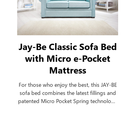
Jay-Be Classic Sofa Bed
with Micro e-Pocket
Mattress
For those who enjoy the best, this JAY-BE
sofa bed combines the latest fillings and
patented Micro Pocket Spring technology
to create a comfortable everyday sofa,
which turns into a luxurious bed in
seconds.