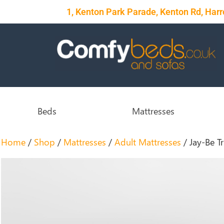
1, Kenton Park Parade, Kenton Rd, Ha
Beds
Mattresses
Home
/
Shop
/
Mattresses
/
Adult Mattresses
/ Jay-Be T