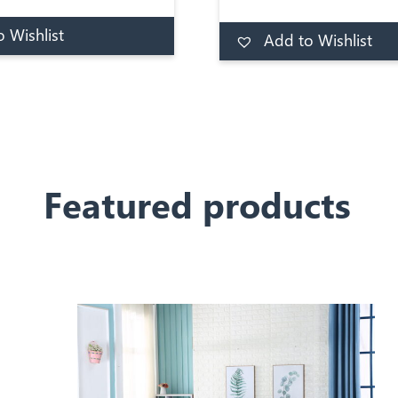
ing that allow for a
mattress.The Chiswick 
well distributed rest.
 Wishlist
a medium firmness level,
Add to Wishlist
Add to basket
Ad
1,000 pocket spring c
luxurious pocket sp
mattress, traditionally t
with quality damask c
Complete with handle
turning.
Featured products