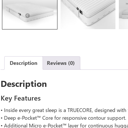
Previous
Description
Reviews (0)
Description
Key Features
• Inside every great sleep is a TRUECORE, designed with
• Deep e-Pocket™ Core for responsive contour support.
• Additional Micro e-Pocket™ layer for continuous hugg