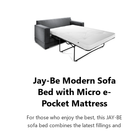
Jay-Be Modern Sofa
Bed with Micro e-
Pocket Mattress
For those who enjoy the best, this JAY-BE
sofa bed combines the latest fillings and