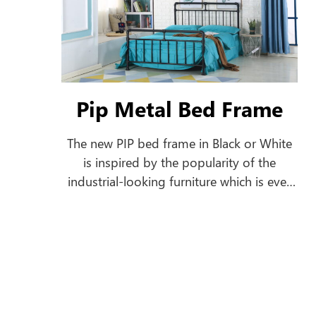
Pip Metal Bed Frame
The new PIP bed frame in Black or White
is inspired by the popularity of the
industrial-looking furniture which is ever
growing. This bed frame features a pipe-
shaped frame offering a classic style to
your home.